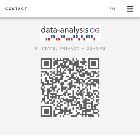
CONTACT
EN
R, STATS, PRIVACY + DEVOPS