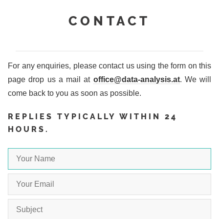
CONTACT
For any enquiries, please contact us using the form on this
page drop us a mail at
office@data-analysis.at
. We will
come back to you as soon as possible.
REPLIES TYPICALLY WITHIN 24
HOURS.